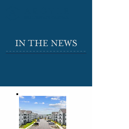
IN THE NEWS