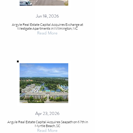
Jun 18, 2026
Argyle Real Estate Capital Acquires Exchange at
Westgate Apartments in Wilmington, NC
Read More
Apr 23, 2026
Argyle Real Estate Capital Acquires Seapath on 67th in
Myrtle Beach, SC
Read More