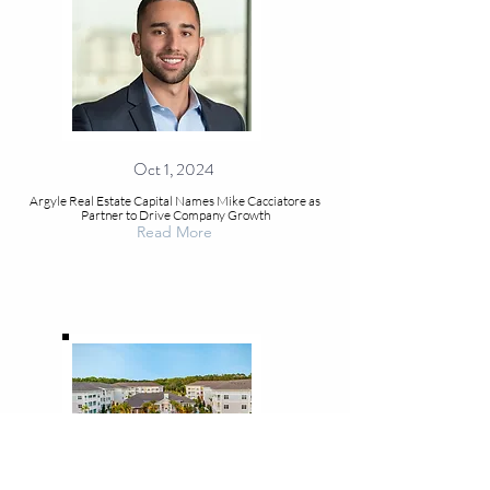
Oct 1, 2024
Argyle Real Estate Capital Names Mike Cacciatore as
Partner to Drive Company Growth
Read More