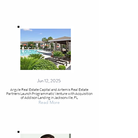
Jun 12, 2025
Argyle Real Estate Capital and Artemis Real Estate
Partners Launch Programmatic Venture with Acquisition
of Addison Landing in Jacksonville, FL
Read More